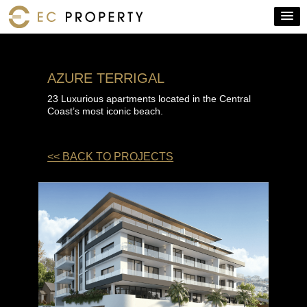
AZURE TERRIGAL
23 Luxurious apartments located in the Central
Coast’s most iconic beach.
<< BACK TO PROJECTS