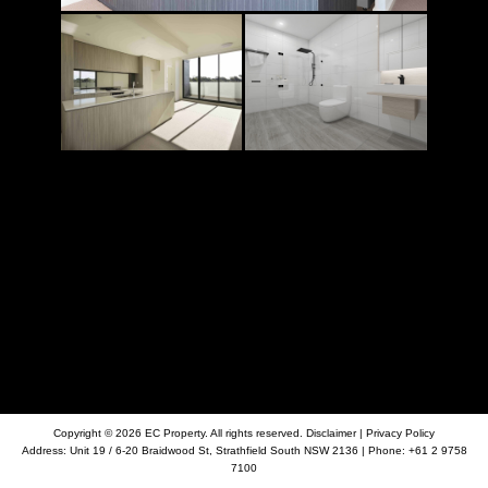
Copyright © 2026 EC Property. All rights reserved.
Disclaimer
|
Privacy Policy
Address:
Unit 19 / 6-20 Braidwood St, Strathfield South NSW 2136
| Phone:
+61 2 9758
7100