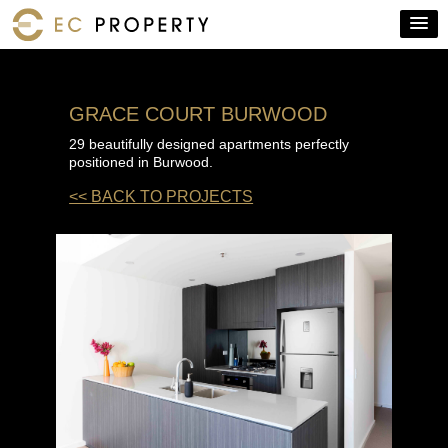
GRACE COURT BURWOOD
29 beautifully designed apartments perfectly
positioned in Burwood.
<< BACK TO PROJECTS