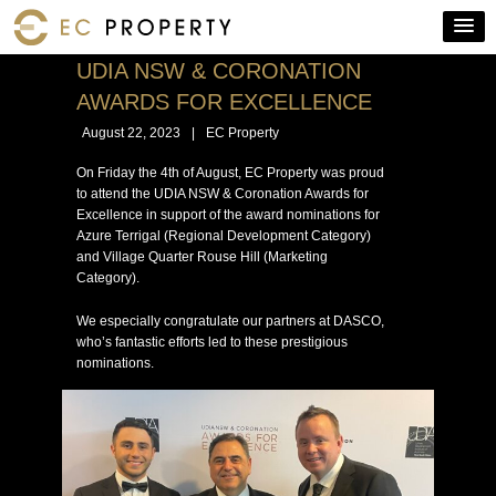
UDIA NSW & CORONATION
AWARDS FOR EXCELLENCE
August 22, 2023
|
EC Property
On Friday the 4th of August, EC Property was proud
to attend the UDIA NSW & Coronation Awards for
Excellence in support of the award nominations for
Azure Terrigal (Regional Development Category)
and Village Quarter Rouse Hill (Marketing
Category).
We especially congratulate our partners at DASCO,
who’s fantastic efforts led to these prestigious
nominations.